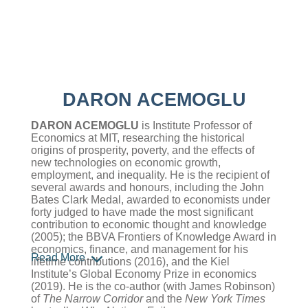
DARON ACEMOGLU
DARON ACEMOGLU
is Institute Professor of
Economics at MIT, researching the historical
origins of prosperity, poverty, and the effects of
new technologies on economic growth,
employment, and inequality. He is the recipient of
several awards and honours, including the John
Bates Clark Medal, awarded to economists under
forty judged to have made the most significant
contribution to economic thought and knowledge
(2005); the BBVA Frontiers of Knowledge Award in
economics, finance, and management for his
Read More
lifetime contributions (2016), and the Kiel
Institute’s Global Economy Prize in economics
(2019). He is the co-author (with James Robinson)
of
The Narrow Corridor
and the
New York Times