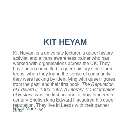
KIT HEYAM
Kit Heyam is a university lecturer, a queer history
activist, and a trans awareness trainer who has
worked with organisations across the UK. They
have been committed to queer history since their
teens, when they found the sense of community
they were lacking by identifying with queer figures
from the past, and their first book,
The Reputation
of Edward II, 1305-1697: A Literary Transformation
of History
, was the first account of how fourteenth-
century English king Edward II acquired his queer
reputation. They live in Leeds with their partner
Read More
Alex.