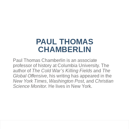
PAUL THOMAS
CHAMBERLIN
Paul Thomas Chamberlin is an associate
professor of history at Columbia University. The
author of
The Cold War’s Killing Fields
and
The
Global Offensive
, his writing has appeared in the
New York Times
,
Washington Post
, and
Christian
Science Monitor
. He lives in New York.