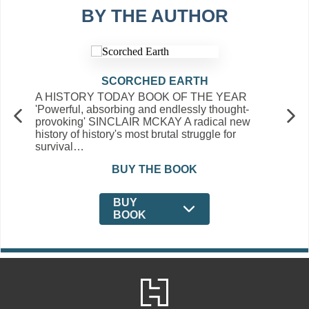
BY THE AUTHOR
SCORCHED EARTH
A HISTORY TODAY BOOK OF THE YEAR
'Powerful, absorbing and endlessly thought-
provoking' SINCLAIR MCKAY A radical new
history of history's most brutal struggle for
survival…
BUY THE BOOK
BUY
BOOK