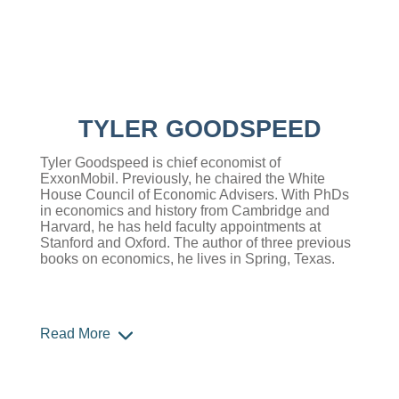
TYLER GOODSPEED
Tyler Goodspeed is chief economist of
ExxonMobil. Previously, he chaired the White
House Council of Economic Advisers. With PhDs
in economics and history from Cambridge and
Harvard, he has held faculty appointments at
Stanford and Oxford. The author of three previous
books on economics, he lives in Spring, Texas.
Read More