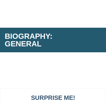
BIOGRAPHY:
GENERAL
SURPRISE ME!