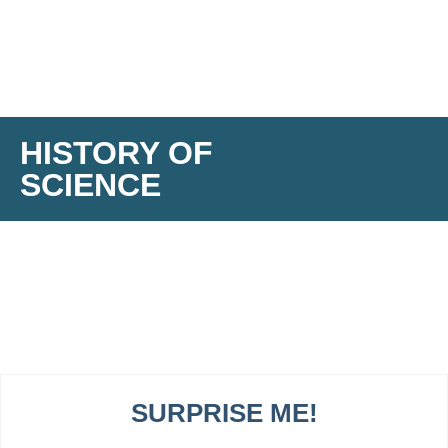
HISTORY OF
SCIENCE
SURPRISE ME!