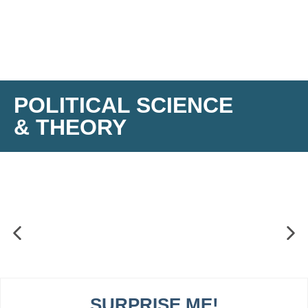
POLITICAL SCIENCE
& THEORY
SURPRISE ME!