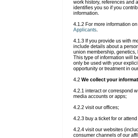
work history, references and 
identifies you so if you contr
information.
4.1.2 For more information on
Applicants
.
4.1.3 If you provide us with m
include details about a person’
union membership, genetics, bi
This type of information will b
only be used with your explici
opportunity or treatment in ou
4.2
We collect your informa
4.2.1 interact or correspond w
media accounts or apps;
4.2.2 visit our offices;
4.2.3 buy a ticket for or atte
4.2.4 visit our websites (incl
consumer channels of our affil