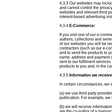
4.3.3 Our websites may include
and cannot control the privacy
websites and relevant third pa
interest-based advertising visi
4.3.4
E-Commerce:
If you visit one of our e-comme
authors, collections and serie
of our websites you will be r
contractors (such as our e-co
and to send the products to y
name, address and payment de
sent to our fulfilment service
products to you and, in the cas
4.3.5
Information we receive 
In certain circumstances, we w
(a) we use third party provide
publication. For example, we w
(b) we will receive information
are the co-author of a manuscr