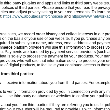
 third party plug-ins and apps and links to third party websites
 polices of third parties. Please ensure that you read the privac
rties and adjust privacy setting to your requirements. To learn h
t:
https://www.aboutads.info/choices/
and
https://www.networkad
rce sites, we record order history and collect interests in our pr
s on the basis of your use of our website. If you purchase any pr
equired to submit your name, address, email address and paymen
mmerce platform provider) will use this information to process y
ou. Payments are handled by payment service providers (such as 
tails solely to process the payment for your products. Your na
s providers who will use that information solely to process your or
e of digital products, to facilitate your continued access to thos
from third parties:
ill receive information about you from third parties. For example
rs to verify information provided by you in connection with any m
ill use third-party databases or websites to confirm your publica
 about you from third parties if they are referring you to us for p
ipt, your co-author will be required to provide us with informati