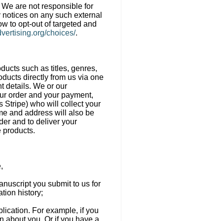
. We are not responsible for
y notices on any such external
ow to opt-out of targeted and
vertising.org/choices/
.
oducts such as titles, genres,
oducts directly from us via one
t details. We or our
our order and your payment,
Stripe) who will collect your
me and address will also be
der and to deliver your
e products.
,
anuscript you submit to us for
tion history;
ublication. For example, if you
on about you. Or if you have a