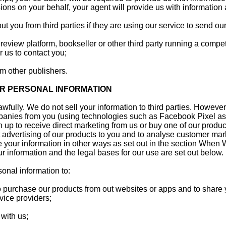
ions on your behalf, your agent will provide us with information
t you from third parties if they are using our service to send our
 review platform, bookseller or other third party running a compet
r us to contact you;
om other publishers.
R PERSONAL INFORMATION
awfully. We do not sell your information to third parties. Howev
panies from you (using technologies such as Facebook Pixel as
 up to receive direct marketing from us or buy one of our products
 advertising of our products to you and to analyse customer ma
your information in other ways as set out in the section When 
r information and the legal bases for our use are set out below.
onal information to:
o purchase our products from out websites or apps and to share 
vice providers;
with us;