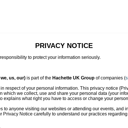
PRIVACY NOTICE
esponsibility to protect your information seriously.
we, us, our)
is part of the
Hachette UK Group
of companies (
s
 in respect of your personal information. This privacy notice (Pri
in which we collect, use and share your personal data (your info
lso explains what right you have to access or change your person
es to anyone visiting our websites or attending our events, and 
 Privacy Notice carefully to understand our practices regarding