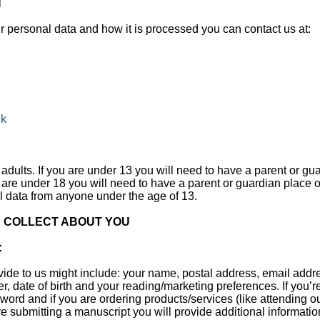
N
r personal data and how it is processed you can contact us at:
uk
adults. If you are under 13 you will need to have a parent or gu
u are under 18 you will need to have a parent or guardian place 
l data from anyone under the age of 13.
 COLLECT ABOUT YOU
:
vide to us might include: your name, postal address, email add
r, date of birth and your reading/marketing preferences. If you’r
rd and if you are ordering products/services (like attending ou
are submitting a manuscript you will provide additional informat