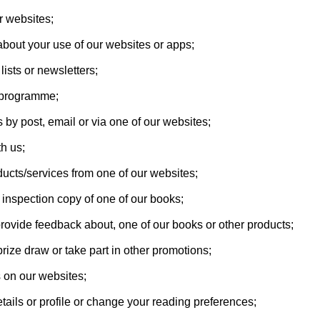
r websites;
about your use of our websites or apps;
lists or newsletters;
es programme;
 by post, email or via one of our websites;
th us;
ducts/services from one of our websites;
 inspection copy of one of our books;
provide feedback about, one of our books or other products;
prize draw or take part in other promotions;
 on our websites;
tails or profile or change your reading preferences;