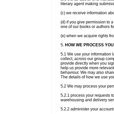
literary agent making submiss
(c) we receive information abou
(d) if you give permission to a
one of our books or authors fo
(e) when we acquire rights fr
5.
HOW WE PROCESS YOU
5.1 We use your information l
collect, across our group com
provide directly when you sign
help us provide more relevant
behaviour. We may also share 
The details of how we use you
5.2 We may process your pers
5.2.1 process your requests t
warehousing and delivery ser
5.2.2 administer your account 