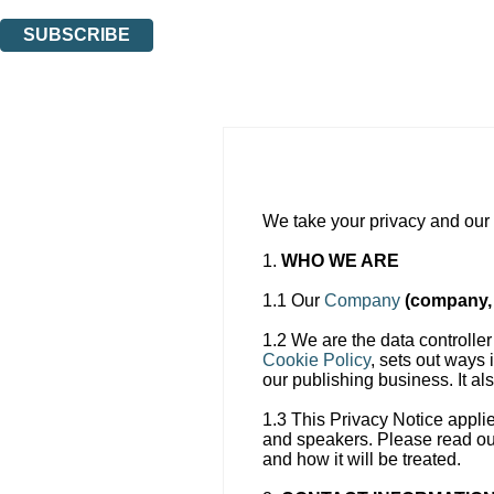
You can unsubscribe at any time via the link in any email we send you.
SUBSCRIBE
Thank you. You are successfully signed up!
We take your privacy and our r
1.
WHO WE ARE
1.1 Our
Company
(company, 
1.2 We are the data controller
Cookie Policy
, sets out ways 
our publishing business. It a
1.3 This Privacy Notice appli
and speakers. Please read our
and how it will be treated.