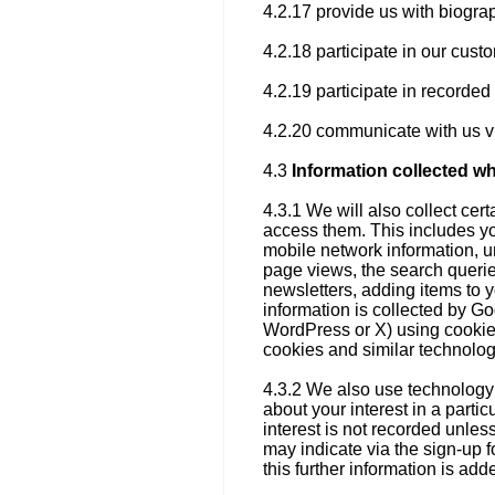
4.2.17 provide us with biogra
4.2.18 participate in our cus
4.2.19 participate in recorde
4.2.20 communicate with us vi
4.3
Information collected w
4.3.1 We will also collect ce
access them. This includes yo
mobile network information, un
page views, the search querie
newsletters, adding items to 
information is collected by Go
WordPress or X) using cookies
cookies and similar technolo
4.3.2 We also use technology 
about your interest in a parti
interest is not recorded unles
may indicate via the sign-up f
this further information is ad