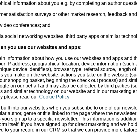
phical information about you e.g. by completing an author questi
tomer satisfaction surveys or other market research, feedback an
d video conferences; and
a social networking websites, third party apps or similar techno
hen you use our websites and apps:
rtain information about how you use our websites and apps and t
ur IP address, geographical location, device information (such
ique device identifiers), browser type, referral source, length of 
s you make on the website, actions you take on the website (su
your shopping basket, beginning the check out process) and simil
ogle on our behalf and may also be collected by third parties (s
 and similar technology on our website and in our marketing e
gy please read our
Cookie Policy
built into our websites when you subscribe to one of our newslet
cular author, genre or title linked to the page where the newslett
s you sign up to a specific newsletter. This information is additi
orm itself. If you have signed up for direct marketing and we hol
ded to your record in our CRM so that we can provide more tailor