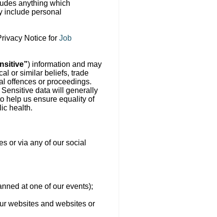
cludes anything which
ay include personal
Privacy Notice for
Job
nsitive”
) information and may
al or similar beliefs, trade
nal offences or proceedings.
. Sensitive data will generally
o help us ensure equality of
ic health.
s or via any of our social
canned at one of our events);
 our websites and websites or