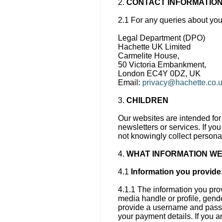
2.
CONTACT INFORMATIO
2.1 For any queries about you
Legal Department (DPO)
Hachette UK Limited
Carmelite House,
50 Victoria Embankment,
London EC4Y 0DZ, UK
Email:
privacy@hachette.co.
3.
CHILDREN
Our websites are intended for 
newsletters or services. If yo
not knowingly collect persona
4.
WHAT INFORMATION WE
4.1
Information you provide
4.1.1 The information you pro
media handle or profile, gende
provide a username and passwo
your payment details. If you 