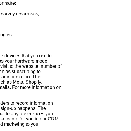
onnaire;
d survey responses;
logies.
he devices that you use to
 as your hardware model,
visit to the website, number of
ch as subscribing to
ar information. This
uch as Meta, Shopify,
mails. For more information on
ters to record information
er sign-up happens. The
onal to any preferences you
d a record for you in our CRM
ed marketing to you.