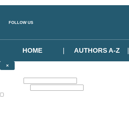
Skip to main content
FOLLOW US
HOME
AUTHORS A-Z
×
NEWSLETTER SIGNUP
First name:
Email address:
The books featured on this site are aimed primarily at readers aged 13
Sign up to the Basic Books email newsletter to keep up to date with ne
The data controller is
Hodder & Stoughton Limited
.
Read about how we’ll protect and use your data in our
Privacy Notice
.