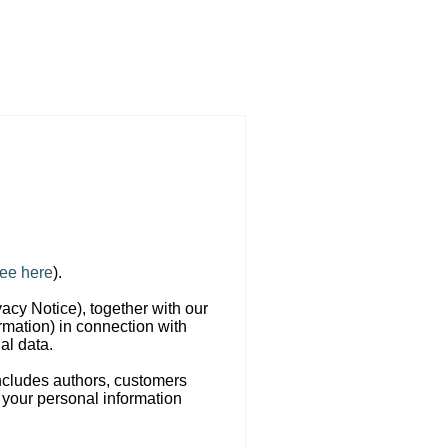
ee here
).
vacy Notice), together with our
rmation) in connection with
al data.
includes authors, customers
 your personal information