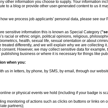
any other information you choose to supply. Your information in
ibute to a blog or provide other user-generated content to us it m
 how we process job applicants’ personal data, please see our 
ore sensitive information this is known as Special Category (
“se
s racial or ethnic origin, political opinions, religious, philosophic
ometrics, health, sexual life, sexual orientation or about crimi
e treated differently, and we will explain why we are collecting it
t consent. However, we may collect sensitive data for example, t
r publishing business or where it is necessary for things like publ
tion when you:
ith us in letters, by phone, by SMS, by email, through our website
nd online or physical events we hold (including if your badge is s
uding monitoring of actions such as clicks on buttons or links on
iate partners);