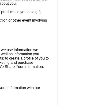
 about you;
 products to you as a gift;
ition or other event involving
er we use information we
 well as information you
) to create a profile of you to
rketing and purchase
We Share Your Information.
your information with our