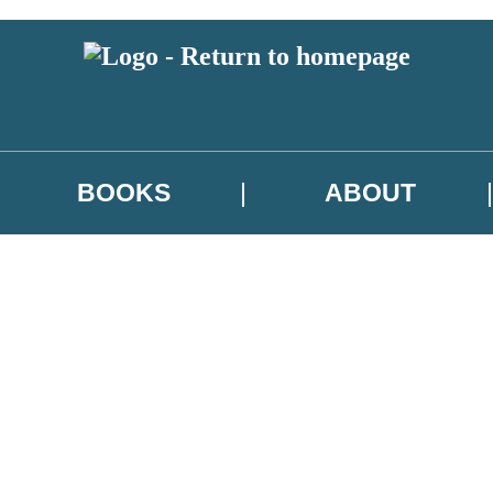
BOOKS
ABOUT
 or above and therefore you must be 13 years or over to sign up to our ne
w releases, author news, and exclusive competitions.