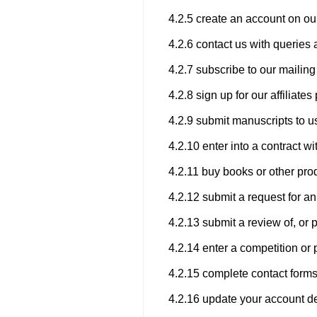
4.2.5 create an account on ou
4.2.6 contact us with queries 
4.2.7 subscribe to our mailing 
4.2.8 sign up for our affiliat
4.2.9 submit manuscripts to us
4.2.10 enter into a contract wi
4.2.11 buy books or other pro
4.2.12 submit a request for an
4.2.13 submit a review of, or 
4.2.14 enter a competition or 
4.2.15 complete contact forms
4.2.16 update your account de