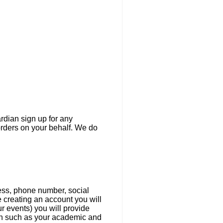
ardian sign up for any
orders on your behalf. We do
ress, phone number, social
e creating an account you will
r events) you will provide
ion such as your academic and