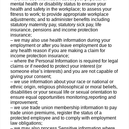
mental health or disability status to ensure your
health and safety in the workplace; to assess your
fitness to work; to provide appropriate workplace
adjustments; and to administer benefits including
statutory maternity pay, statutory sick pay, life
insurance, pensions and income protection
insurance;
– we may also use health information during your
employment or after you leave employment due to
any health reason if you are making a claim for
income protection insurance;
– where the Personal Information is required for legal
claims or if needed to protect your interest (or
someone else’s interests) and you are not capable of
giving your consent;
– we use information about your race or national or
ethnic origin, religious philosophical or moral beliefs,
disabilities or your sexual life or sexual orientation to
ensure equal opportunities monitoring,reporting and
improvement;
– we use trade union membership information to pay
trade union premiums, register the status of a
protected employee and to comply with employment
law obligations;
– we may also process Sensitive information where