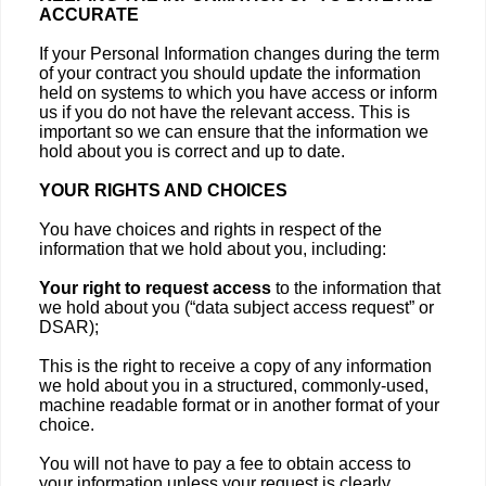
ACCURATE
If your Personal Information changes during the term
of your contract you should update the information
held on systems to which you have access or inform
us if you do not have the relevant access. This is
important so we can ensure that the information we
hold about you is correct and up to date.
YOUR RIGHTS AND CHOICES
You have choices and rights in respect of the
information that we hold about you, including:
Your right to request access
to the information that
we hold about you (“data subject access request” or
DSAR);
This is the right to receive a copy of any information
we hold about you in a structured, commonly-used,
machine readable format or in another format of your
choice.
You will not have to pay a fee to obtain access to
your information unless your request is clearly