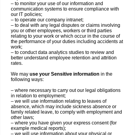
– to monitor your use of our information and
communication systems to ensure compliance with
our IT policies;
– to operate our company intranet;
– to deal with any legal disputes or claims involving
you or other employees, workers or third parties
relating to your work or which occur in the course of
the performance of your duties including accidents at
work;
– to conduct data analytics studies to review and
better understand employee retention and attrition
rates.
We may
use your Sensitive information
in the
following ways:
– where necessary to carry out our legal obligations
in relation to employment;
– we will use information relating to leaves of
absence, which may include sickness absence or
family related leave, to comply with employment and
other laws;
– where you have given your express consent (for
example medical reports);
– we will use information about your physical or