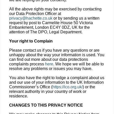
All the above rights may be exercised by contacting
our Data Protection Officer at
privacy@hachette.co.uk
or by sending us a written
request by post to Carmelite House 50 Victoria
Embankment, London EC4Y 0DZ, UK for the
attention of The DPO, Legal Department.
Your right to Complain
Please contact us if you have any questions or are
unhappy about the way your information is used. You
can find out more about our data protections
complaints process
here
. We hope we will be able to
resolve any problems or issues you may have.
You also have the right to lodge a complaint about us
and our use of your information to the UK Information
Commissioner’s Office (
https://ico.org.uk/
) or the
relevant authority in your country of work or
residence.
CHANGES TO THIS PRIVACY NOTICE