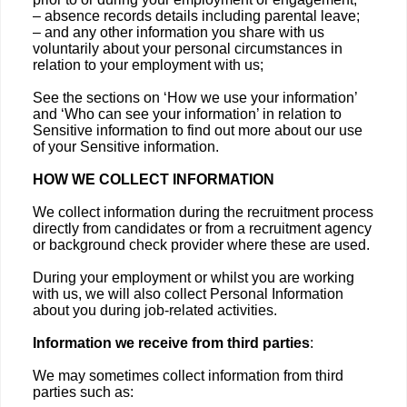
– absence records details including parental leave;
– and any other information you share with us
voluntarily about your personal circumstances in
relation to your employment with us;
See the sections on ‘How we use your information’
and ‘Who can see your information’ in relation to
Sensitive information to find out more about our use
of your Sensitive information.
HOW WE COLLECT INFORMATION
We collect information during the recruitment process
directly from candidates or from a recruitment agency
or background check provider where these are used.
During your employment or whilst you are working
with us, we will also collect Personal Information
about you during job-related activities.
Information we receive from third parties
:
We may sometimes collect information from third
parties such as: