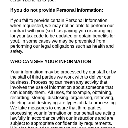
If you do not provide Personal Information:
If you fail to provide certain Personal Information
when requested, we may not be able to perform our
contract with you (such as paying you or arranging
for your tax code to be updated or obtain benefits for
you). In some cases we may be prevented from
performing our legal obligations such as health and
safety.
WHO CAN SEE YOUR INFORMATION
Your information may be processed by our staff or by
the staff of third parties we work with to deliver our
business. Processing can mean any activity that
involves the use of information about someone that
can identify them. All uses, for example, obtaining,
recording, storing, disclosing, organising, retrieving,
deleting and destroying are types of data processing.
We take measures to ensure that third parties
processing your information on our behalf are acting
lawfully in accordance with our instructions and are
subject to appropriate confidentiality requirements.