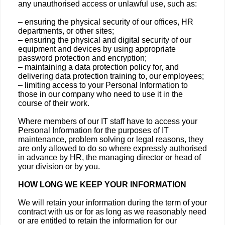
any unauthorised access or unlawful use, such as:
– ensuring the physical security of our offices, HR
departments, or other sites;
– ensuring the physical and digital security of our
equipment and devices by using appropriate
password protection and encryption;
– maintaining a data protection policy for, and
delivering data protection training to, our employees;
– limiting access to your Personal Information to
those in our company who need to use it in the
course of their work.
Where members of our IT staff have to access your
Personal Information for the purposes of IT
maintenance, problem solving or legal reasons, they
are only allowed to do so where expressly authorised
in advance by HR, the managing director or head of
your division or by you.
HOW LONG WE KEEP YOUR INFORMATION
We will retain your information during the term of your
contract with us or for as long as we reasonably need
or are entitled to retain the information for our