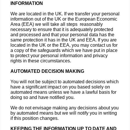
INFORMATION
We are located in the UK. If we transfer your personal
information out of the UK or the European Economic
Area (EEA) we will take all steps reasonably
necessary to ensure that it is adequately protected
and processed and that your personal data has the
same protection it has in the UK and EEA. If you are
located in the UK or the EEA, you may contact us for
a copy of the safeguards which we have put in place
to protect your personal information and privacy
rights in these circumstances.
AUTOMATED DECISION MAKING
You will not be subject to automated decisions which
have a significant impact on you based solely on
automated means unless we have a lawful basis for
doing so and have notified you.
We do not envisage making any decisions about you
by automated means but we will notify you in writing
if this position changes.
KEEPING THE INFORMATION UP TO DATE AND