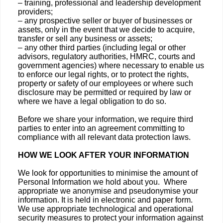
– training, professional and leadership development
providers;
– any prospective seller or buyer of businesses or
assets, only in the event that we decide to acquire,
transfer or sell any business or assets;
– any other third parties (including legal or other
advisors, regulatory authorities, HMRC, courts and
government agencies) where necessary to enable us
to enforce our legal rights, or to protect the rights,
property or safety of our employees or where such
disclosure may be permitted or required by law or
where we have a legal obligation to do so.
Before we share your information, we require third
parties to enter into an agreement committing to
compliance with all relevant data protection laws.
HOW WE LOOK AFTER YOUR INFORMATION
We look for opportunities to minimise the amount of
Personal Information we hold about you. Where
appropriate we anonymise and pseudonymise your
information. It is held in electronic and paper form.
We use appropriate technological and operational
security measures to protect your information against