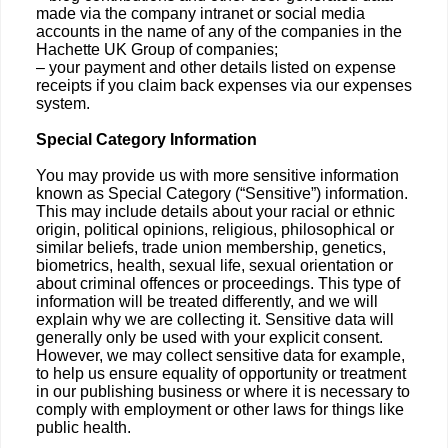
made via the company intranet or social media
accounts in the name of any of the companies in the
Hachette UK Group of companies;
– your payment and other details listed on expense
receipts if you claim back expenses via our expenses
system.
Special Category Information
You may provide us with more sensitive information
known as Special Category (“Sensitive”) information.
This may include details about your racial or ethnic
origin, political opinions, religious, philosophical or
similar beliefs, trade union membership, genetics,
biometrics, health, sexual life, sexual orientation or
about criminal offences or proceedings. This type of
information will be treated differently, and we will
explain why we are collecting it. Sensitive data will
generally only be used with your explicit consent.
However, we may collect sensitive data for example,
to help us ensure equality of opportunity or treatment
in our publishing business or where it is necessary to
comply with employment or other laws for things like
public health.