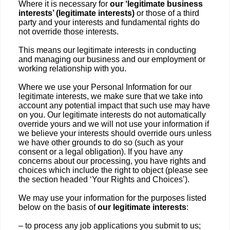
Where it is necessary for
our ‘legitimate business
interests’ (legitimate interests)
or those of a third
party and your interests and fundamental rights do
not override those interests.
This means our legitimate interests in conducting
and managing our business and our employment or
working relationship with you.
Where we use your Personal Information for our
legitimate interests, we make sure that we take into
account any potential impact that such use may have
on you. Our legitimate interests do not automatically
override yours and we will not use your information if
we believe your interests should override ours unless
we have other grounds to do so (such as your
consent or a legal obligation). If you have any
concerns about our processing, you have rights and
choices which include the right to object (please see
the section headed ‘Your Rights and Choices’).
We may use your information for the purposes listed
below on the basis of
our legitimate interests
:
– to process any job applications you submit to us;