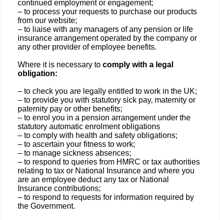
continued employment or engagement;
– to process your requests to purchase our products
from our website;
– to liaise with any managers of any pension or life
insurance arrangement operated by the company or
any other provider of employee benefits.
Where it is necessary to
comply with a legal
obligation:
– to check you are legally entitled to work in the UK;
– to provide you with statutory sick pay, maternity or
paternity pay or other benefits;
– to enrol you in a pension arrangement under the
statutory automatic enrolment obligations
– to comply with health and safety obligations;
– to ascertain your fitness to work;
– to manage sickness absences;
– to respond to queries from HMRC or tax authorities
relating to tax or National Insurance and where you
are an employee deduct any tax or National
Insurance contributions;
– to respond to requests for information required by
the Government.