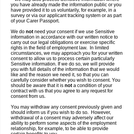
you have already made the information public or you
have provided it to us voluntarily, for example, in a
survey or via our applicant tracking system or as part
of your Carer Passport.
We do
not
need your consent if we use Sensitive
information in accordance with our written notice to
carry out our legal obligations or exercise specific
rights in the field of employment law. In limited
circumstances, we may approach you for your written
consent to allow us to process certain particularly
Sensitive information. If we do so, we will provide
you with full details of the information that we would
like and the reason we need it, so that you can
carefully consider whether you wish to consent. You
should be aware that it is
not
a condition of your
contract with us that you agree to any request for
consent from us.
You may withdraw any consent previously given and
should inform us if you wish to do so. However,
withdrawal of a consent may adversely affect our
ability to perform some aspects of the employment
relationship, for example, to be able to provide
certain benefits to you.