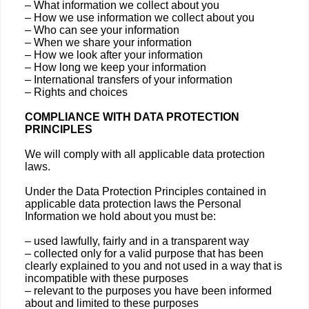
– What information we collect about you
– How we use information we collect about you
– Who can see your information
– When we share your information
– How we look after your information
– How long we keep your information
– International transfers of your information
– Rights and choices
COMPLIANCE WITH DATA PROTECTION
PRINCIPLES
We will comply with all applicable data protection
laws.
Under the Data Protection Principles contained in
applicable data protection laws the Personal
Information we hold about you must be:
– used lawfully, fairly and in a transparent way
– collected only for a valid purpose that has been
clearly explained to you and not used in a way that is
incompatible with these purposes
– relevant to the purposes you have been informed
about and limited to these purposes