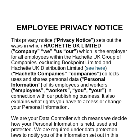
EMPLOYEE PRIVACY NOTICE
This privacy notice (“
Privacy Notice”)
sets out the
ways in which
HACHETTE UK LIMITED
(
“company” “we” “us “our”
) which is the employer
for all employees within the Hachette UK Group of
Companies excluding Bookpoint Limited and
Hachette UK Distribution Limited (
see here
)
(
“Hachette Companies” ”companies”)
collects
uses and shares personal data
(“Personal
Information”)
of its employees and workers
(“employees”, “workers”, “you”, “your”)
in
connection with our publishing business. It also
explains what rights you have to access or change
your Personal Information.
We are your Data Controller which means we decide
how your Personal Information is held, used and
protected. We are required under data protection
laws to notify you of the information set out in this