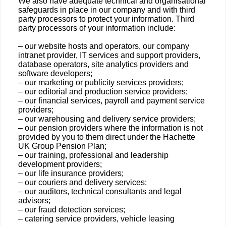
We also have adequate technical and organisational
safeguards in place in our company and with third
party processors to protect your information. Third
party processors of your information include:
– our website hosts and operators, our company
intranet provider, IT services and support providers,
database operators, site analytics providers and
software developers;
– our marketing or publicity services providers;
– our editorial and production service providers;
– our financial services, payroll and payment service
providers;
– our warehousing and delivery service providers;
– our pension providers where the information is not
provided by you to them direct under the Hachette
UK Group Pension Plan;
– our training, professional and leadership
development providers;
– our life insurance providers;
– our couriers and delivery services;
– our auditors, technical consultants and legal
advisors;
– our fraud detection services;
– catering service providers, vehicle leasing