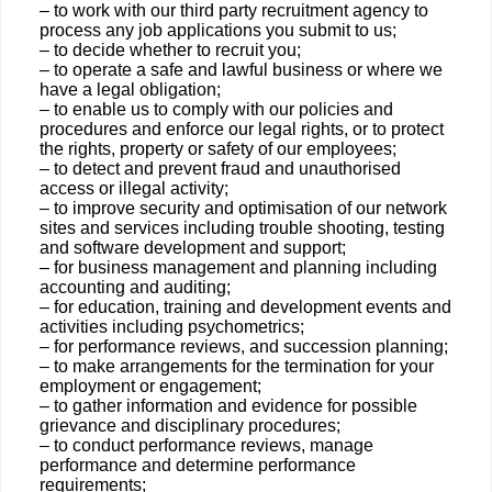
– to work with our third party recruitment agency to
process any job applications you submit to us;
– to decide whether to recruit you;
– to operate a safe and lawful business or where we
have a legal obligation;
– to enable us to comply with our policies and
procedures and enforce our legal rights, or to protect
the rights, property or safety of our employees;
– to detect and prevent fraud and unauthorised
access or illegal activity;
– to improve security and optimisation of our network
sites and services including trouble shooting, testing
and software development and support;
– for business management and planning including
accounting and auditing;
– for education, training and development events and
activities including psychometrics;
– for performance reviews, and succession planning;
– to make arrangements for the termination for your
employment or engagement;
– to gather information and evidence for possible
grievance and disciplinary procedures;
– to conduct performance reviews, manage
performance and determine performance
requirements;