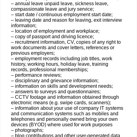
– annual leave unpaid leave, sickness leave,
compassionate leave and jury service;
– start date / continuous employment start date;
– leaving date and reason for leaving, exit interview
information;
– location of employment and workplace;
– copy of passport and driving licence;
– recruitment information, CV, copies of any right to
work documents and cover letters, references or
previous employers;
– employment records including job titles, work
history, working hours, holiday leave, training
records, professional memberships;
– performance reviews;
– disciplinary and grievance information;
– information on skills and development needs;
– answers to surveys and questionnaires;
– CCTV footage and information obtained through
electronic means (e.g. swipe cards, scanners);
– information about your use of company IT systems
and communication systems such as mobiles and
telephones and personally owned bring your own
devices (BYOD) where used for work purposes
– photographs;
– blog contributions and other user-generated data