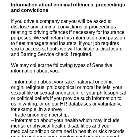
Information about criminal offences, proceedings
and convictions
If you drive a company car you will be asked to
disclose any criminal convictions or proceedings
relating to driving offences if necessary for insurance
purposes. We will retain this information and pass on
to fleet managers and insurers. If your job requires
you to access schools we will facilitate a Disclosure
and Barring Service check if required.
We may collect the following types of Sensitive
information about you:
– information about your race, national or ethnic
origin, religious, philosophical or moral beliefs, your
sexual life or sexual orientation, or your philosophical
or political beliefs if you provide such information to
us in writing, or on our HR databases or voluntarily,
for example, in a survey;
– trade union membership;
– information about your health which may include
mental or physical health, disabilities and your
medical condition contained in health or sick records
prior to or during your employment or engagement;