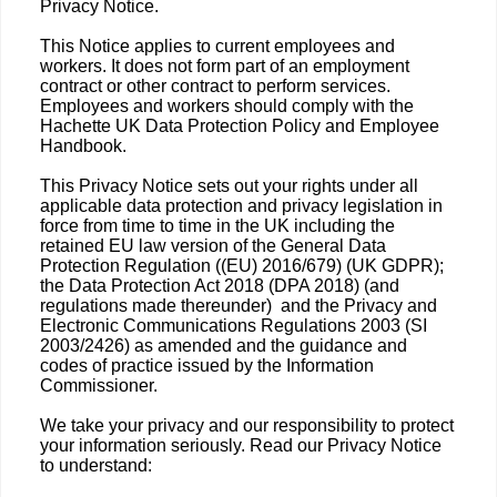
Privacy Notice.
This Notice applies to current employees and
workers. It does not form part of an employment
contract or other contract to perform services.
Employees and workers should comply with the
Hachette UK Data Protection Policy and Employee
Handbook.
This Privacy Notice sets out your rights under all
applicable data protection and privacy legislation in
force from time to time in the UK including the
retained EU law version of the General Data
Protection Regulation ((EU) 2016/679) (UK GDPR);
the Data Protection Act 2018 (DPA 2018) (and
regulations made thereunder) and the Privacy and
Electronic Communications Regulations 2003 (SI
2003/2426) as amended and the guidance and
codes of practice issued by the Information
Commissioner.
We take your privacy and our responsibility to protect
your information seriously. Read our Privacy Notice
to understand: