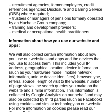
– recruitment agencies, former employers, credit
references agencies; Disclosure and Barring Service
(DBS) where required;
– trustees or managers of pensions formerly operated
by an Hachette Group company;
– training and development providers;
– medical or occupational health practitioners.
Information about how you use our website and
apps:
We will also collect certain information about how
you use our websites and apps and the devices that
you use to access them. This includes your IP
address, geographical location, device information
(such as your hardware model, mobile network
information, unique device identifiers), browser type,
referral source, length of visit to the website, number
of page views, the search queries you make on the
website and similar information. This information is
collected by Google Analytics on our behalf and may
also be collected by third parties (such as Facebook)
using cookies and similar technology on our website.
For more information on cookies please read our