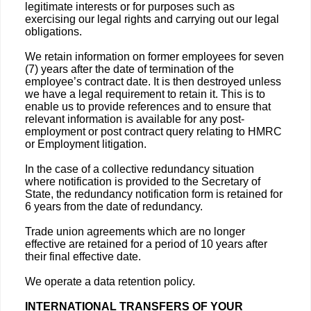
legitimate interests or for purposes such as
exercising our legal rights and carrying out our legal
obligations.
We retain information on former employees for seven
(7) years after the date of termination of the
employee’s contract date. It is then destroyed unless
we have a legal requirement to retain it. This is to
enable us to provide references and to ensure that
relevant information is available for any post-
employment or post contract query relating to HMRC
or Employment litigation.
In the case of a collective redundancy situation
where notification is provided to the Secretary of
State, the redundancy notification form is retained for
6 years from the date of redundancy.
Trade union agreements which are no longer
effective are retained for a period of 10 years after
their final effective date.
We operate a data retention policy.
INTERNATIONAL TRANSFERS OF YOUR