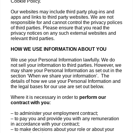
Cookie Policy.
Our websites may include third party plug-ins and
apps and links to third party websites. We are not
responsible for and cannot control the privacy polices
of third parties. Please ensure that you read the
privacy notices on any such external websites and
relevant third parties.
HOW WE USE INFORMATION ABOUT YOU
We use your Personal Information lawfully. We do
not sell your information to third parties. However, we
may share your Personal Information as set out in the
section ‘When we share your information’. The
details of how we use your Personal Information and
the legal bases for our use are set out below.
Where it is necessary in order to
perform our
contract with you
:
– to administer your employment contract;
– to pay you and provide you with any remuneration
in accordance with your contract;
– to make decisions about your role or about your