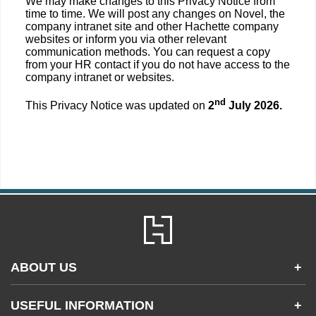
We may make changes to this Privacy Notice from
time to time. We will post any changes on Novel, the
company intranet site and other Hachette company
websites or inform you via other relevant
communication methods. You can request a copy
from your HR contact if you do not have access to the
company intranet or websites.
nd
This Privacy Notice was updated on
2
July 2026.
ABOUT US
+
Contact Us
USEFUL INFORMATION
+
Accessibility