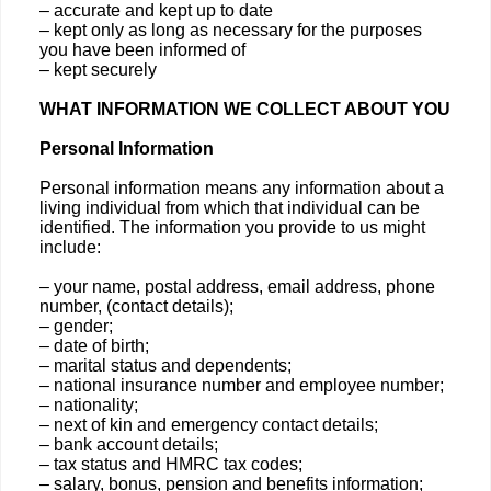
– accurate and kept up to date
– kept only as long as necessary for the purposes
you have been informed of
– kept securely
WHAT INFORMATION WE COLLECT ABOUT YOU
Personal Information
Personal information means any information about a
living individual from which that individual can be
identified. The information you provide to us might
include:
– your name, postal address, email address, phone
number, (contact details);
– gender;
– date of birth;
– marital status and dependents;
– national insurance number and employee number;
– nationality;
– next of kin and emergency contact details;
– bank account details;
– tax status and HMRC tax codes;
– salary, bonus, pension and benefits information;