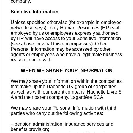
company.
Sensitive Information
Unless specified otherwise (for example in employee
network surveys), only Human Resources (HR) staff
employed by us or employees expressly authorised
by HR will have access to your Sensitive information
(see above for what this encompasses). Other
Personal Information may be accessed by other
agents or employees who have a legitimate business
reason to access it.
WHEN WE SHARE YOUR INFORMATION
We may share your information within the companies
that make up the Hachette UK group of companies
as well as with our parent company, Hachette Livre S
A and their parent company, Lagardère SCA.
We may share your Personal Information with third
parties who carry out the following activities:
– pension administration, insurance services and
benefits provision;