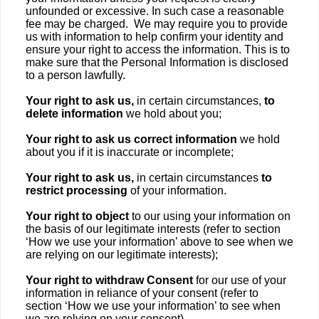
unfounded or excessive. In such case a reasonable
fee may be charged. We may require you to provide
us with information to help confirm your identity and
ensure your right to access the information. This is to
make sure that the Personal Information is disclosed
to a person lawfully.
Your right to ask us,
in certain circumstances,
to
delete information
we hold about you;
Your right to ask us correct information
we hold
about you if it is inaccurate or incomplete;
Your right to ask us,
in certain circumstances
to
restrict processing
of your information.
Your right to object
to our using your information on
the basis of our legitimate interests (refer to section
‘How we use your information’ above to see when we
are relying on our legitimate interests);
Your right to withdraw Consent
for our use of your
information in reliance of your consent (refer to
section ‘How we use your information’ to see when
we are relying on your consent).