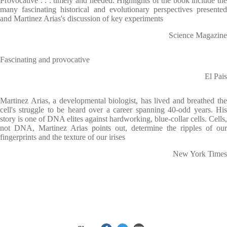
Provocative . . . timely and needed. Highlights of the book include the
many fascinating historical and evolutionary perspectives presented
and Martinez Arias's discussion of key experiments
Science Magazine
Fascinating and provocative
El Pais
Martinez Arias, a developmental biologist, has lived and breathed the
cell's struggle to be heard over a career spanning 40-odd years. His
story is one of DNA elites against hardworking, blue-collar cells. Cells,
not DNA, Martinez Arias points out, determine the ripples of our
fingerprints and the texture of our irises
New York Times