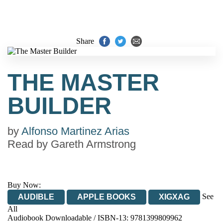
Share
THE MASTER
BUILDER
by
Alfonso Martinez Arias
Read by
Gareth Armstrong
Buy Now:
See
AUDIBLE
APPLE BOOKS
XIGXAG
All
Audiobook Downloadable / ISBN-13:
9781399809962