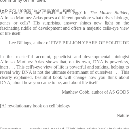
community of life itself.
(P)2023 Hodder & Stoughton Limited
What came first, the chicken or the egg? In
The Master Builder
Alfonso Martinez Arias poses a different question: what drives biology,
genes or cells? His surprising answer shines new light on the
fascinating riddle of development and offers a majestic cells-eye view
of life itself
Lee Billings, author of FIVE BILLION YEARS OF SOLITUDE
In this masterful account, geneticist and developmental biologist
Alfonso Martinez Arias shows that, on its own, DNA is powerless,
inert . . . This cell's-eye view of life is powerful and striking, helping to
reveal why DNA is not the ultimate determinant of ourselves . . . This
clearly explained, beautiful book will change how you think about
DNA, about how you came to be, and about life itself
Matthew Cobb, author of AS GODS
[A] revolutionary book on cell biology
Nature