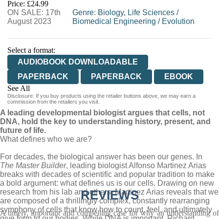
Price: £24.99
ON SALE: 17th
Genre
:
Biology, Life Sciences
/
August 2023
Biomedical Engineering
/
Evolution
Select a format:
AUDIOBOOK DOWNLOADABLE
PAPERBACK
PAPERBACK
EBOOK
See All
Disclosure: If you buy products using the retailer buttons above, we may earn a
HARDCOVER
commission from the retailers you visit.
A leading developmental biologist argues that cells, not
DNA, hold the key to understanding history, present, and
future of life.
What defines who we are?
For decades, the biological answer has been our genes. In
The Master Builder
, leading biologist Alfonso Martinez Arias
breaks with decades of scientific and popular tradition to make
a bold argument: what defines us is our cells. Drawing on new
research from his lab and others, Martinez Arias reveals that we
REVIEWS
are composed of a thrillingly complex, constantly rearranging
symphony of cells that know how to count, feel, and ultimately
A timely, important and compelling case for why an understanding of
give form to our bodies. While DNA is important, Richard