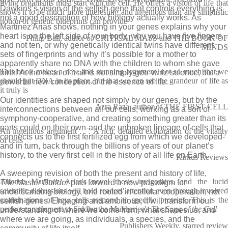
living organisms must start with the cell. He offers a vision of life that
Dawkins’s vision of the selfish gene that controls everything is
shows it to be much more interesting and ingenious than any simplistic
not a good description of how biology actually works. As
notion of genetic blueprints can provide
Martinez Arias shows, nothing in your genes explains why your
heart is on the left side of your body, why you have five fingers
Philip Ball, author of CRITICAL MASS and THE BOOK OF
and not ten, or why genetically identical twins have different
MINDS
sets of fingerprints and why it’s possible for a mother to
apparently share no DNA with the children to whom she gave
This book makes a new and stunning argument, not so much that we
birth! At the heart of it all is not simply gee-whiz science, but a
should put DNA in its place, but that we can see the grandeur of life as
powerful new conception of the essence of life.
it truly is
Our identities are shaped not simply by our genes, but by the
Azra Raza, author of THE FIRST CELL
interconnections between all our cells, working as a sort of
symphony-cooperative, and creating something greater than its
parts could on their own-and the unbroken lineage of cells that
An ingenious argument . . . A rich, detailed exploration of the vitality
connects us to the first fertilized egg from which we developed-
of cells
and in turn, back through the billions of years of our planet’s
history, to the very first cell in the history of all life on Earth.
Kirkus Reviews
A sweeping revision of both the present and history of life,
Alfonso Martinez Arias's novel thesis invigorates, and the lucid
The Master Builder
puts forward a new paradigm for
scientific discussions will hold readers' attention even through involved
understanding biology, one rooted in cellular cooperation, not
examinations of how cells respond to specific proteins. This is the
selfish genes. Engaging and ambitious, it will transform our
perfect complement to Siddhartha Mukherjee's
The Song of the Cell
understanding of where we come from, what shapes us, and
where we are going, as individuals, a species, and the
Publishers Weekly, starred review