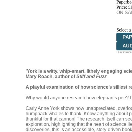
Paperba
HIV
Price: £
ON SAL
Select a
PA
AU
Disclosure:
‘York is a witty, whip-smart, lithely engaging scie
Mary Roach, author of
Stiff and Fuzz
A playful examination of how science’s silliest 
Why would anyone research how elephants pee? Or 
Carly Anne York shows how unappreciated, overlook
humpback whales to thank. Know anything about parti
thankful for that cannon! The research itself can see
exploration, highlighting that the heart of science 
discoveries, this is an accessible, story-driven book