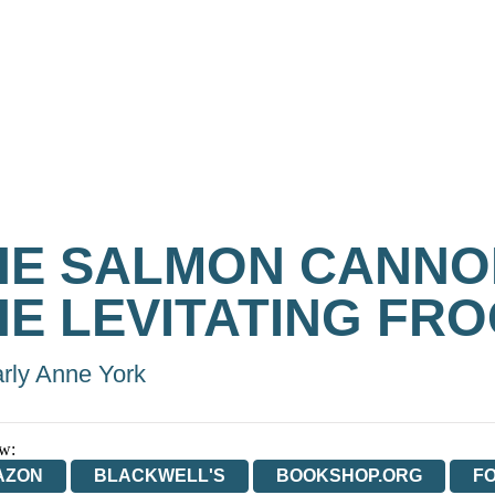
HE SALMON CANNO
HE LEVITATING FR
rly Anne York
w:
AZON
BLACKWELL'S
BOOKSHOP.ORG
F