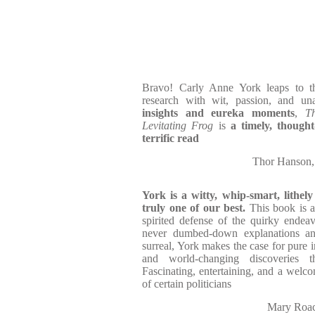
Bravo! Carly Anne York leaps to the
research with wit, passion, and u
insights and eureka moments
,
T
Levitating Frog
is
a timely, though
terrific read
Thor Hanson
York is a witty, whip-smart, lithely
truly one of our best.
This book is a 
spirited defense of the quirky endeavo
never dumbed-down explanations and
surreal, York makes the case for pure 
and world-changing discoveries
Fascinating, entertaining, and a welco
of certain politicians
Mary Roac