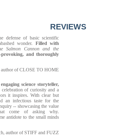
REVIEWS
 defense of basic scientific
nabashed wonder.
Filled with
he Salmon Cannon and the
t-provoking, and thoroughly
, author of CLOSE TO HOME
 engaging science storyteller,
celebration of curiosity and a
rs it inspires. With clear but
 an infectious taste for the
inquiry -- showcasing the value
 that come of asking why.
me antidote to the small minds
h, author of STIFF and FUZZ