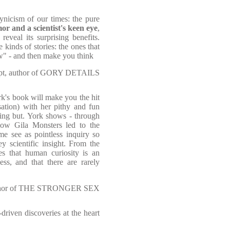
ynicism of our times: the pure
r and a scientist's keen eye
,
reveal its surprising benefits.
kinds of stories: the ones that
" - and then make you think
upt, author of GORY DETAILS
rk's book will make you the hit
sation) with her pithy and fun
hing but. York shows - through
ow Gila Monsters led to the
e see as pointless inquiry so
y scientific insight. From the
ves that human curiosity is an
ess, and that there are rarely
author of THE STRONGER SEX
-driven discoveries at the heart