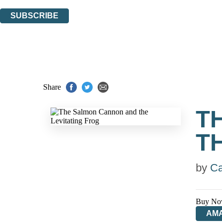
You can unsubscribe at any time via the link in any email we send you.
SUBSCRIBE
Thank you. You are successfully signed up!
Share
T
T
by
Ca
Buy No
AM