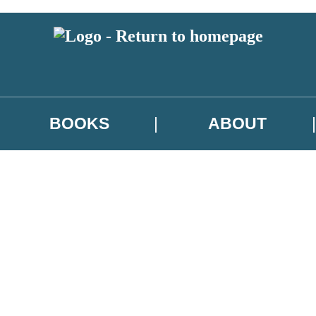
BOOKS
ABOUT
 or above and therefore you must be 13 years or over to sign up to our ne
w releases, author news, and exclusive competitions.