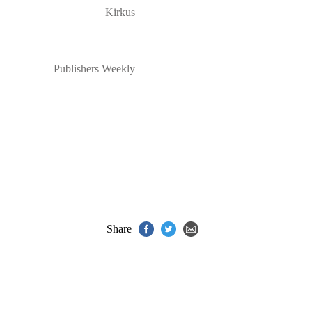
Kirkus
Publishers Weekly
Share