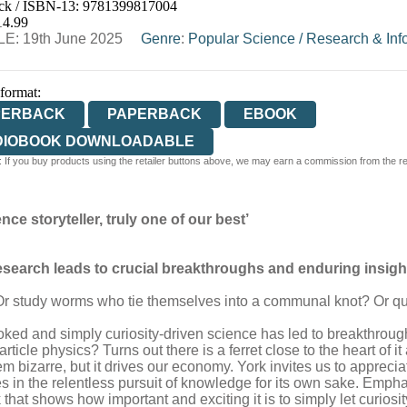
ck / ISBN-13:
9781399817004
E
WATERSTONES
TGJONES
WORDERY
14.99
E: 19th June 2025
Genre
:
Popular Science
/
Research & Inf
 format:
PERBACK
PAPERBACK
EBOOK
DIOBOOK DOWNLOADABLE
 If you buy products using the retailer buttons above, we may earn a commission from the reta
nce storyteller, truly one of our best’
research leads to crucial breakthroughs and enduring insigh
study worms who tie themselves into a communal knot? Or quan
ed and simply curiosity-driven science has led to breakthrou
cle physics? Turns out there is a ferret close to the heart of it
m bizarre, but it drives our economy. York invites us to appreciat
lies in the relentless pursuit of knowledge for its own sake. Emp
 that shows how important and exciting it is to simply let curiosit