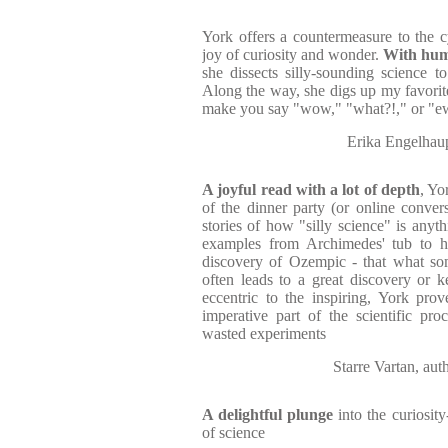
York offers a countermeasure to the c
joy of curiosity and wonder.
With humo
she dissects silly-sounding science to 
Along the way, she digs up my favorite 
make you say "wow," "what?!," or "ew
Erika Engelha
A joyful read with a lot of depth
, Yo
of the dinner party (or online conver
stories of how "silly science" is anyt
examples from Archimedes' tub to h
discovery of Ozempic - that what som
often leads to a great discovery or ke
eccentric to the inspiring, York pro
imperative part of the scientific proc
wasted experiments
Starre Vartan, 
A delightful plunge
into the curiosity
of science