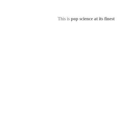
This is
pop science at its finest