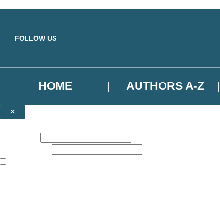
Skip to main content
FOLLOW US
HOME
AUTHORS A-Z
×
NEWSLETTER SIGNUP
First name:
Email address:
The books featured on this site are aimed primarily at readers aged 13
Sign up to the Basic Books email newsletter to keep up to date with ne
The data controller is
Hodder & Stoughton Limited
.
Read about how we’ll protect and use your data in our
Privacy Notice
.