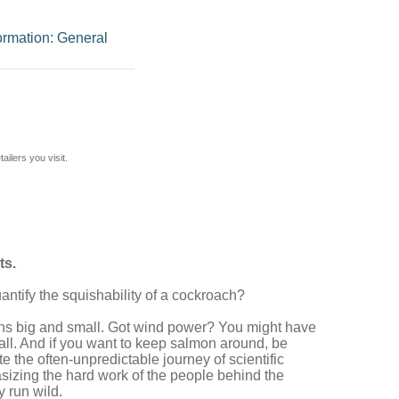
ormation: General
ilers you visit.
ts.
tify the squishability of a cockroach?
ghs big and small. Got wind power? You might have
 all. And if you want to keep salmon around, be
e the often-unpredictable journey of scientific
hasizing the hard work of the people behind the
y run wild.