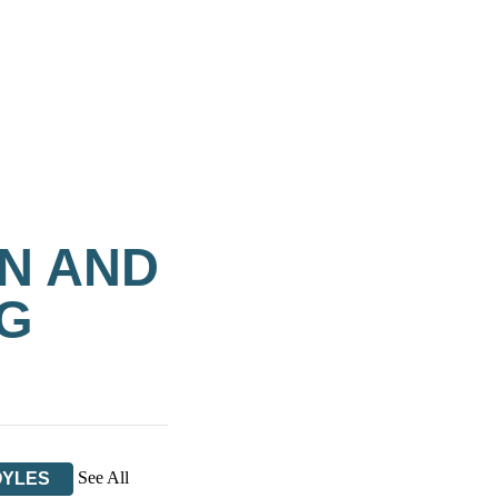
N AND
OG
See All
OYLES