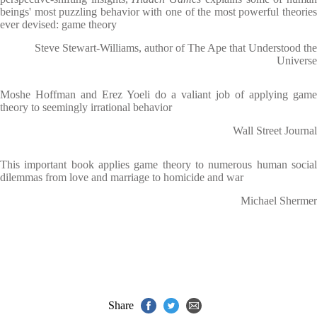
beings' most puzzling behavior with one of the most powerful theories
ever devised: game theory
Steve Stewart-Williams, author of The Ape that Understood the
Universe
Moshe Hoffman and Erez Yoeli do a valiant job of applying game
theory to seemingly irrational behavior
Wall Street Journal
This important book applies game theory to numerous human social
dilemmas from love and marriage to homicide and war
Michael Shermer
Share