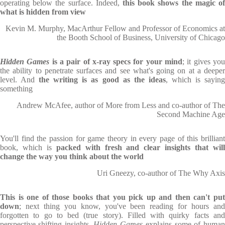
operating below the surface. Indeed,
this book shows the magic of
what is hidden from view
Kevin M. Murphy, MacArthur Fellow and Professor of Economics at
the Booth School of Business, University of Chicago
Hidden Games
is a pair of x-ray specs for your mind
; it gives yo
the ability to penetrate surfaces and see what's going on at a deeper
level. And
the writing is as good as the ideas
, which is sayin
something
Andrew McAfee, author of More from Less and co-author of The
Second Machine Age
You'll find the passion for game theory in every page of this brilliant
book, which is
packed with fresh and clear insights that wil
change the way you think about the world
Uri Gneezy, co-author of The Why Axis
This is one of those books that you pick up and then can't put
down
; next thing you know, you've been reading for hours and
forgotten to go to bed (true story). Filled with quirky facts and
perspective-shifting insights,
Hidden Games
explains some of huma