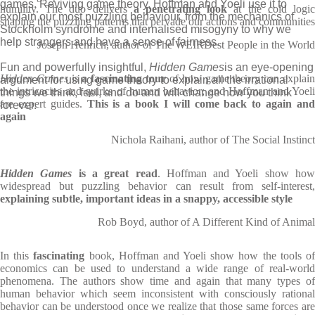
games. Reviving game theory, Hoffman and Yoeli use it to
humility. The duo delivers
a penetrating look
at the cold logi
explain our most puzzling behaviour, from the mechanics of
shaping the puzzling patterns that pervade our actions and communities
Stockholm syndrome and internalised misogyny to why we
help strangers and have a sense of fairness.
Joseph Henrich, author of The WEIRDest People in the World
Fun and powerfully insightful,
Hidden Games
is an eye-opening
Hidden Games
is
a fascinating tour
of how game theory can explai
argument for using game theory to explain all the irrational
the intricacies and quirks of human behavior; and Hoffman and Yoeli
things we think, feel, and do and will change how you think
are expert guides.
This is a book I will come back to again an
forever.
again
Nichola Raihani, author of The Social Instinct
Hidden Games
is a great read
. Hoffman and Yoeli show ho
widespread but puzzling behavior can result from self-interest,
explaining subtle, important ideas in a snappy, accessible style
Rob Boyd, author of A Different Kind of Animal
In this
fascinating
book, Hoffman and Yoeli show how the tools o
economics can be used to understand a wide range of real-world
phenomena. The authors show time and again that many types of
human behavior which seem inconsistent with consciously rational
behavior can be understood once we realize that those same forces are