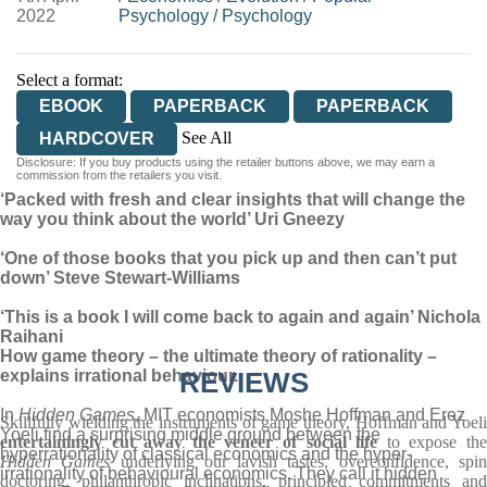
2022
Psychology
/
Psychology
Select a format:
EBOOK
PAPERBACK
PAPERBACK
See All
HARDCOVER
Disclosure: If you buy products using the retailer buttons above, we may earn a
AUDIOBOOK DOWNLOADABLE
commission from the retailers you visit.
‘Packed with fresh and clear insights that will change the
way you think about the world’ Uri Gneezy
‘One of those books that you pick up and then can’t put
down’ Steve Stewart-Williams
‘This is a book I will come back to again and again’ Nichola
Raihani
How game theory – the ultimate theory of rationality –
explains irrational behaviour.
REVIEWS
In
Hidden Games
, MIT economists Moshe Hoffman and Erez
Skillfully wielding the instruments of game theory, Hoffman and Yoeli
Yoeli find a surprising middle ground between the
entertainingly cut away the veneer of social life
to expose th
hyperrationality of classical economics and the hyper-
Hidden Games
underlying our lavish tastes, overconfidence, spi
irrationality of behavioural economics. They call it hidden
doctoring, philanthropic inclinations, principled commitments and