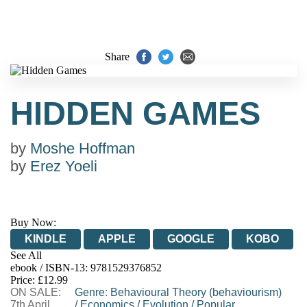
Share
HIDDEN GAMES
by
Moshe Hoffman
by
Erez Yoeli
Buy Now:
KINDLE
APPLE
GOOGLE
KOBO
See All
ebook / ISBN-13:
9781529376852
EBOOKS.COM
BOOKSHOP.ORG
Price: £12.99
ON SALE:
Genre
:
Behavioural Theory (behaviourism)
7th April
/
Economics
/
Evolution
/
Popular