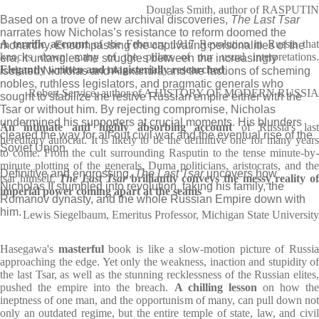
Douglas Smith, author of RASPUTIN
Based on a trove of new archival discoveries,
The Last Tsar
narrates how Nicholas’s resistance to reform doomed the
A terrific account
of the February 1917 Revolution in Russia that
monarchy. Encompassing the captivating personalities of the
knocks down many of the pillars of our usual interpretations.
era, it untangles the struggles between the increasingly
Elegantly written and magisterially researched
isolated Nicholas and Alexandra and the factions of scheming
nobles, ruthless legislators, and pragmatic generals who
Robert Service, author of A HISTORY OF MODERN RUSSIA
sought to stabilize the restive Russian empire either with the
Tsar or without him. By rejecting compromise, Nicholas
undermined his supporters at crucial moments. His blunders
An intimate and highly absorbing account
of Russia's last
cleared the way for all-out civil war and the eventual rise of the
hereditary autocrat. It is likely to be the definitive one for many years
Soviet Union.
to come. From the cult surrounding Rasputin to the tense minute-by-
minute plotting of the generals, Duma politicians, aristocrats, and the
Definitive and engrossing,
The Last Tsar
uncovers how
tsar himself,
The Last Tsar
brilliantly conveys the messy reality o
Nicholas II stumbled into revolution, taking his family, the
imperial power coming apart at the seams
Romanov dynasty, and the whole Russian Empire down with
him.
Lewis Siegelbaum, Emeritus Professor, Michigan State University
Hasegawa's
masterful
book is like a slow-motion picture of Russi
approaching the edge. Yet only the weakness, inaction and stupidity of
the last Tsar, as well as the stunning recklessness of the Russian elites,
pushed the empire into the breach.
A chilling lesson
on how th
ineptness of one man, and the opportunism of many, can pull down not
only an outdated regime, but the entire temple of state, law, and civil