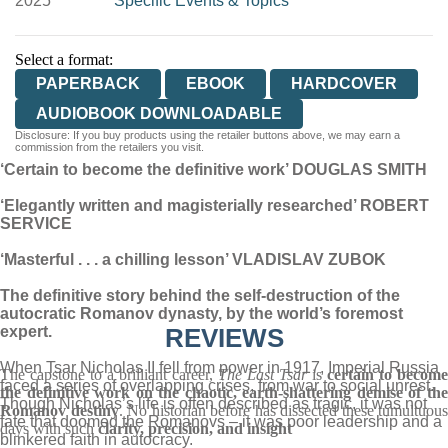
2025
Specific Events & Topics
Select a format:
PAPERBACK
EBOOK
HARDCOVER
AUDIOBOOK DOWNLOADABLE
Disclosure: If you buy products using the retailer buttons above, we may earn a
commission from the retailers you visit.
‘Certain to become the definitive work’ DOUGLAS SMITH
‘Elegantly written and magisterially researched’ ROBERT
SERVICE
‘Masterful . . . a chilling lesson’ VLADISLAV ZUBOK
The definitive story behind the self-destruction of the
autocratic Romanov dynasty, by the world’s foremost
expert.
REVIEWS
When Tsar Nicholas II fell from power in 1917, Imperial Russia
The capstone to a brilliant career,
The Last Tsar
is
certain to become
faced a series of overlapping crises, from war to social unrest.
the definitive work on the chaotic, earth-shattering demise of the
Though Nicholas’s life is often described as tragic, it was not
Romanov destiny
. No historian before has dissected these tumultuous
fate that doomed the Romanovs – it was poor leadership and a
days with such
clarity, precision, and insight
blinkered faith in autocracy.