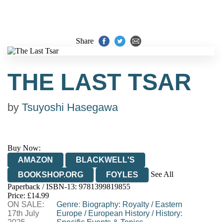
Share
THE LAST TSAR
by
Tsuyoshi Hasegawa
Buy Now:
AMAZON
BLACKWELL'S
See All
BOOKSHOP.ORG
FOYLES
Paperback / ISBN-13:
9781399819855
HIVE
WATERSTONES
TGJONES
Price: £14.99
ON SALE:
WORDERY
Genre
:
Biography: Royalty
/
Eastern
17th July
Europe
/
European History
/
History: