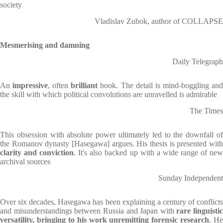
society
Vladislav Zubok, author of COLLAPSE
Mesmerising and damning
Daily Telegraph
An
impressive
, often
brilliant
book. The detail is mind-boggling an
the skill with which political convolutions are unravelled is admirable
The Times
This obsession with absolute power ultimately led to the downfall of
the Romanov dynasty [Hasegawa] argues. His thesis is presented with
clarity and conviction
. It's also backed up with a wide range of ne
archival sources
Sunday Independent
Over six decades, Hasegawa has been explaining a century of conflicts
and misunderstandings between Russia and Japan with
rare linguistic
versatility, bringing to his work unremitting forensic research
. He