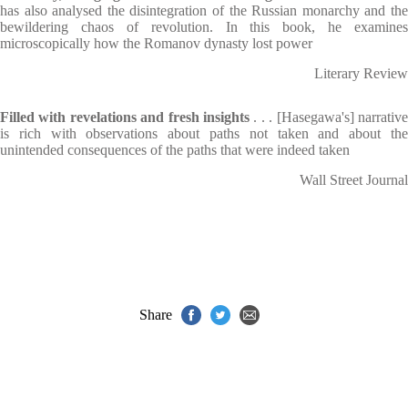
has also analysed the disintegration of the Russian monarchy and the
bewildering chaos of revolution. In this book, he examines
microscopically how the Romanov dynasty lost power
Literary Review
Filled with revelations and fresh insights
. . . [Hasegawa's] narrative
is rich with observations about paths not taken and about the
unintended consequences of the paths that were indeed taken
Wall Street Journal
Share